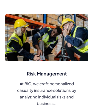
Risk Management
At BIC, we craft personalized
casualty insurance solutions by
analyzing individual risks and
business…