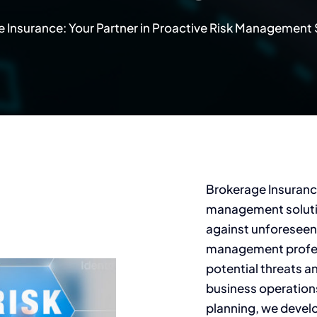
 Insurance: Your Partner in Proactive Risk Management 
Brokerage Insuranc
management solutio
against unforeseen
management profess
potential threats an
business operation
planning, we devel