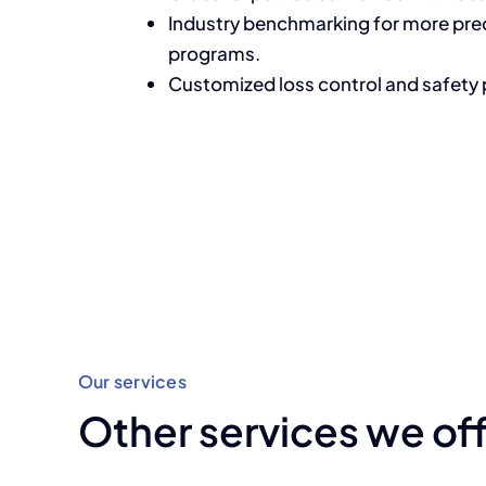
Industry benchmarking for more pr
programs.
Customized loss control and safety
Our services
Other services we of