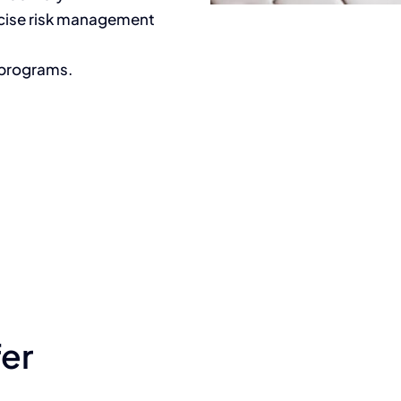
ecise risk management
 programs.
fer