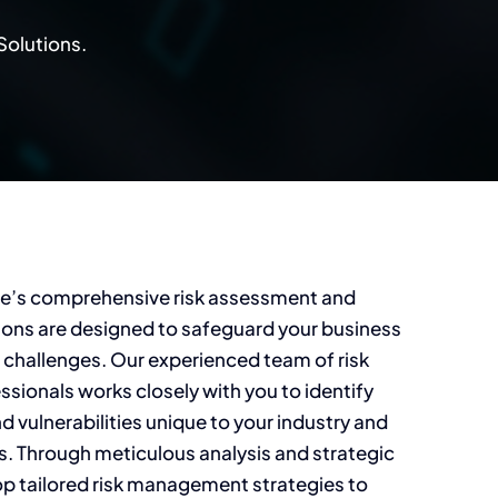
Solutions.
e’s comprehensive risk assessment and
ns are designed to safeguard your business
 challenges. Our experienced team of risk
ionals works closely with you to identify
d vulnerabilities unique to your industry and
s. Through meticulous analysis and strategic
op tailored risk management strategies to