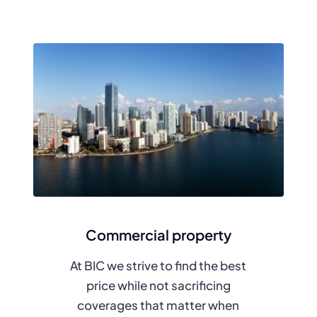
Commercial property
At BIC we strive to find the best
price while not sacrificing
coverages that matter when