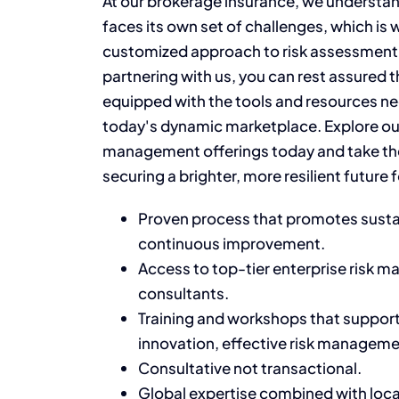
At our brokerage insurance, we understan
faces its own set of challenges, which is 
customized approach to risk assessmen
partnering with us, you can rest assured t
equipped with the tools and resources nec
today's dynamic marketplace. Explore ou
management offerings today and take the
securing a brighter, more resilient future 
Proven process that promotes sustai
continuous improvement.
Access to top-tier enterprise risk
consultants.
Training
and workshops that support 
innovation, effective risk managemen
Consultative not transactional
.
Global
expertise
combined with loc