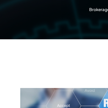
Brokerage