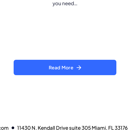
you need…
Read More
.com
11430 N. Kendall Drive suite 305 Miami, FL 33176