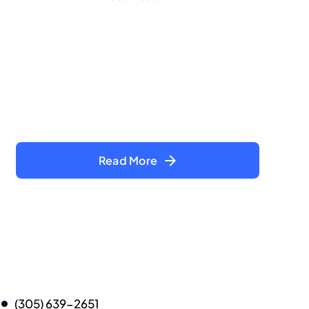
Read More
(305) 639-2651