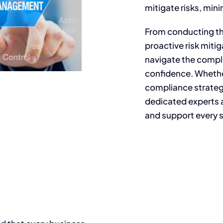
mitigate risks, mini
From conducting t
proactive risk mitig
navigate the compl
confidence. Whethe
compliance strategi
dedicated experts 
and support every s