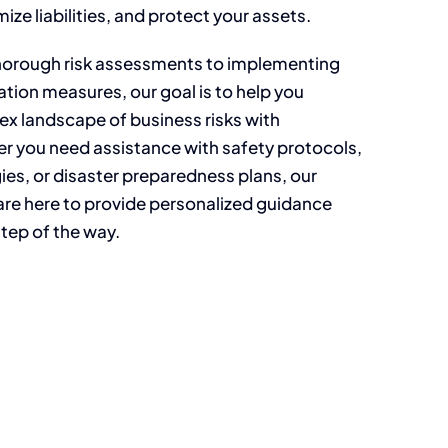
mize liabilities, and protect your assets.
horough risk assessments to implementing
ation measures, our goal is to help you
ex landscape of business risks with
r you need assistance with safety protocols,
es, or disaster preparedness plans, our
are here to provide personalized guidance
tep of the way.