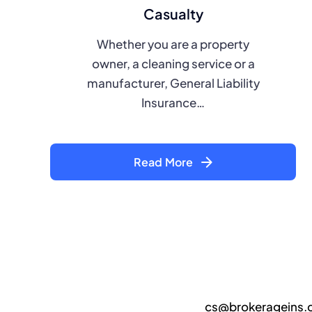
Casualty
Whether you are a property
owner, a cleaning service or a
manufacturer, General Liability
Insurance…
Read More
cs@brokerageins