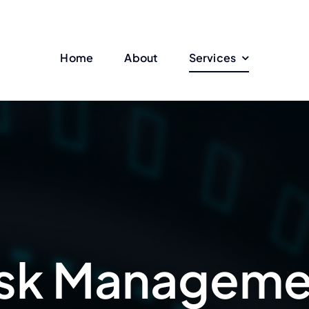
Home
About
Services
isk Manageme