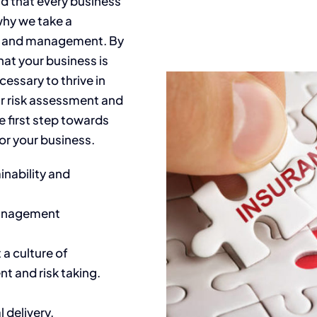
d that every business
why we take a
t and management. By
hat your business is
essary to thrive in
r risk assessment and
 first step towards
for your business.
nability and
 management
a culture of
t and risk taking.
al
delivery.